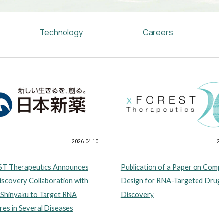
Technology
Careers
2026 04.10
T Therapeutics Announces
Publication of a Paper on Co
scovery Collaboration with
Design for RNA-Targeted Dru
 Shinyaku to Target RNA
Discovery
res in Several Diseases