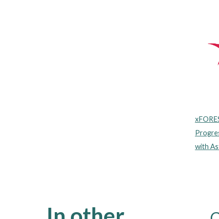
xFORES
Progres
with As
In other
C