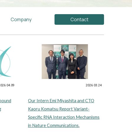
Company
Contact
2026 03.24
2026 04.09
Our Intern Emi Miyashita and CTO
mpound
Kaoru Komatsu Report Variant-
g
Specific RNA Interaction Mechanisms
in Nature Communications.