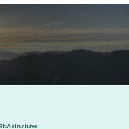
 RNA structures.