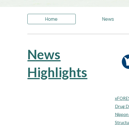
Home
News
News
Highlights
xFORES
Drug Di
Nippon
Structu