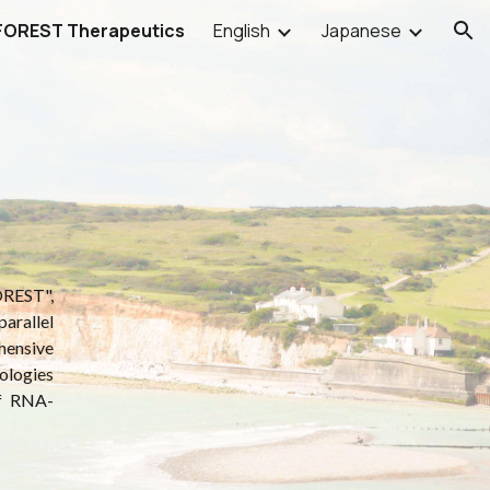
FOREST Therapeutics
English
Japanese
ion
OREST"
,
arallel
hensive
nologies
of RNA-