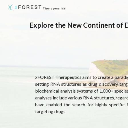
Sk
Explore the New Continent of 
xFOREST Therapeutics
aims to create a paradi
setting RNA structures as drug discovery targ
biochemical analysis systems of 1,000~ speci
analyses include various RNA structures, regardle
have enabled the search for highly specific
targeting drugs.