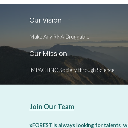
Our Vision
Make Any RNA Druggable
Our Mission
IMPACTING Society through Science
Join Our Team
xFOREST is always looking for talents w