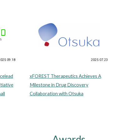
2025 07.23
2025 09.18
xFOREST Therapeutics Achieves A
celead
Milestone in Drug Discovery
tiative
Collaboration with Otsuka
all
Awards