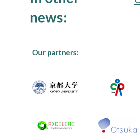
news:
Our partners: