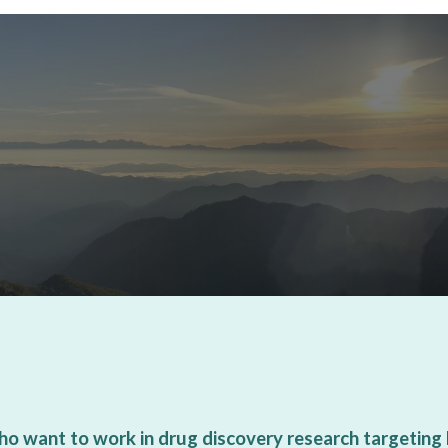
ho want to work in drug discovery research targeting