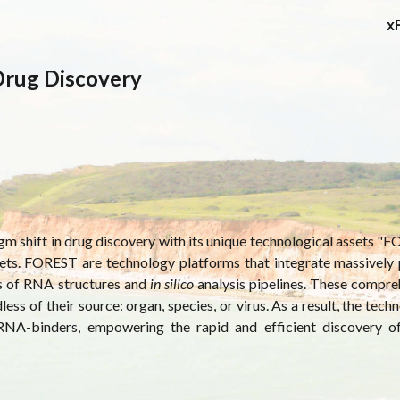
x
ip to main content
Skip to navigat
Drug Discovery
gm shift in drug discovery with its unique technological assets
"F
ets. FOREST are technology platforms that integrate massively p
es of RNA structures and
in silico
analysis pipelines. These compre
ss of their source: organ, species, or virus. As a result, the tech
 RNA-binders, empowering the rapid and efficient discovery 