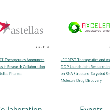
2025 11.06
xFOREST Therapeutics and Ax
T Therapeutics Announces
DDP Launch Joint Research Ini
s in Research Collaboration
on RNA Structure-Targeted Sm
tellas Pharma
Molecule Drug Discovery
ollaboration
Events