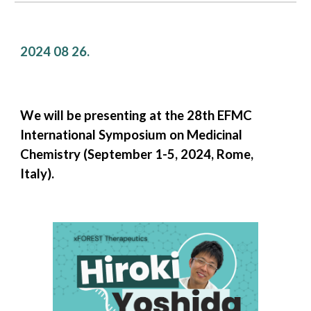
2024 0
8
26
.
We will be presenting at the 28th EFMC
International Symposium on Medicinal
Chemistry (September 1-5, 2024, Rome,
Italy).