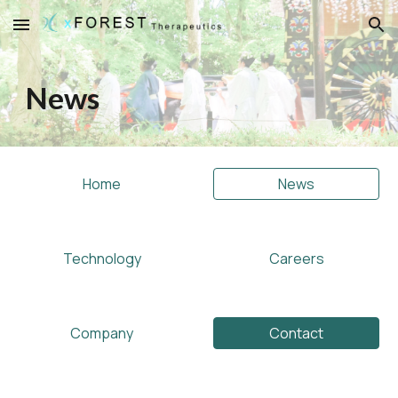
Skip to main content
Skip to navigation
News
Home
News
Technology
Careers
Company
Contact