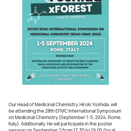
Our Head of Medicinal Chemistry, Hiroki Yoshida, will
be attending the 28th EFMC International Symposium
on Medicinal Chemistry (September 1-5, 2024, Rome,
Italy). Additionally, He will participate in the poster
session on September 2 from 17:30 to 19:00 (local