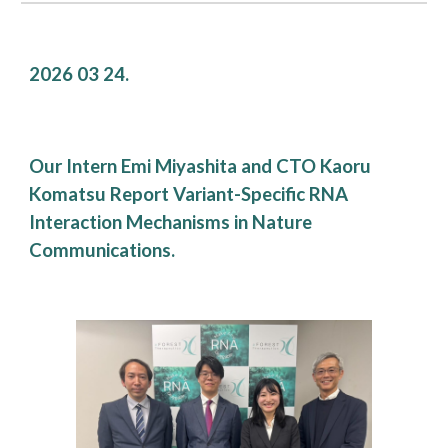
2026 0
3
24
.
Our Intern Emi Miyashita and CTO Kaoru
Komatsu Report Variant-Specific RNA
Interaction Mechanisms in Nature
Communications.