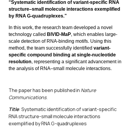
“Systematic identification of variant-specific RNA
structure–small molecule interactions exemplified
by RNA G-quadruplexes.”
In this work, the research team developed a novel
technology called
BIVID-MaP
, which enables large-
scale detection of RNA-binding motifs. Using this
method, the team successfully identified
variant-
specific compound binding at single-nucleotide
resolution
, representing a significant advancement in
the analysis of RNA–small molecule interactions.
The paper has been published in
Nature
Communications
.
Title
:
Systematic identification of variant-specific
RNA structure-small molecule interactions
exemplified by RNA G-quadruplexes