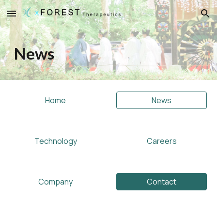
Skip to main content
Skip to navigation
News
Home
News
Technology
Careers
Company
Contact