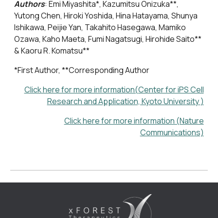
Authors
:
Emi Miyashita*, Kazumitsu Onizuka
**
,
Yutong Chen, Hiroki Yoshida, Hina Hatayama, Shunya
Ishikawa, Peijie Yan, Takahito Hasegawa, Mamiko
Ozawa, Kaho Maeta, Fumi Nagatsugi, Hirohide Saito
**
& Kaoru R. Komatsu
**
*First Author, **Corresponding Author
Click here for more information(
Center for iPS Cell
Research and Application, Kyoto University
)
Click here for more information (Nature
Communications)