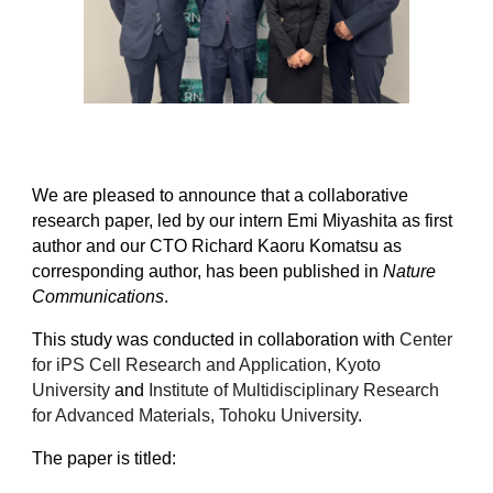
We are pleased to announce that a collaborative
research paper, led by our intern Emi Miyashita as first
author and our CTO Richard Kaoru Komatsu as
corresponding author, has been published in
Nature
Communications
.
This study was conducted in collaboration with
Center
for iPS Cell Research and Application, Kyoto
University
and
Institute of Multidisciplinary Research
for Advanced Materials, Tohoku University
.
The paper is titled: