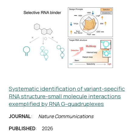
Systematic identification of variant-specific
RNA structure-small molecule interactions
exemplified by RNA G-quadruplexes
JOURNAL
:
Nature Communications
PUBLISHED
: 2026