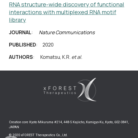
RNA structure-wide discovery of functional
interactions with multiplexed RNA motif
library
JOURNAL
:
Nature Communications
PUBLISHED
: 2020
AUTHORS
:
Komatsu, K.R.
et al.
Creation core Kyoto Mikuruma #214, 448-5 Kajiicho, Kamigyo-Ku, Kyoto, 602-0841,
JAPAN
© 2020 xFOREST Therapeutics Co., Ltd.