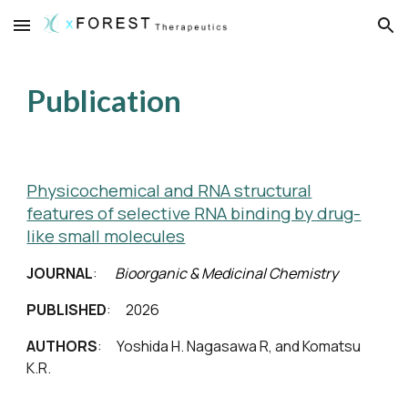
Skip to main content
Skip to navigation
Publication
Physicochemical and RNA structural
features of selective RNA binding by drug-
like small molecules
JOURNAL
:
Bioorganic & Medicinal Chemistry
PUBLISHED
: 202
6
AUTHORS
:
Yoshida H
. Naga
sawa R, and Komatsu
K.R.