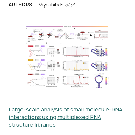
AUTHORS
: Miyashita E.
et al.
Large-scale analysis of small molecule-RNA
interactions using multiplexed RNA
structure libraries