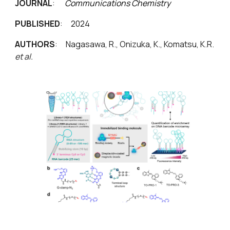
JOURNAL
:
Communications Chemistry
PUBLISHED
: 2024
AUTHORS
:
Nagasawa, R., Onizuka, K., Komatsu, K.R.
et al.